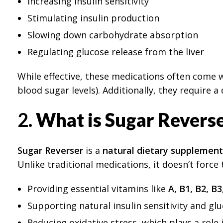
Increasing insulin sensitivity
Stimulating insulin production
Slowing down carbohydrate absorption
Regulating glucose release from the liver
While effective, these medications often come wi
blood sugar levels). Additionally, they require 
2.
What is Sugar Revers
Sugar Reverser
is a
natural dietary supplement
Unlike traditional medications, it doesn’t force 
Providing essential vitamins like
A, B1, B2, B3
Supporting natural insulin sensitivity and g
Reducing oxidative stress, which plays a role