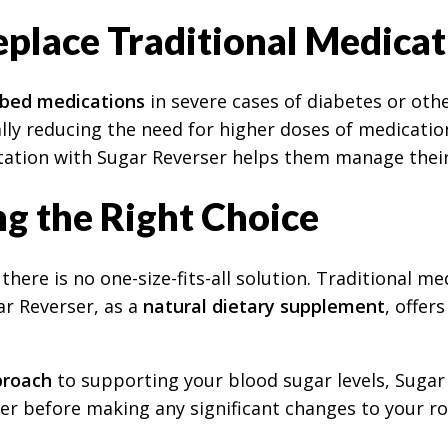
place Traditional Medicat
ibed medications
in severe cases of diabetes or othe
ially reducing the need for higher doses of medicati
tation with Sugar Reverser helps them manage their
g the Right Choice
here is no one-size-fits-all solution. Traditional me
r Reverser, as a
natural dietary supplement
, offer
proach
to supporting your blood sugar levels, Sugar 
er before making any significant changes to your ro