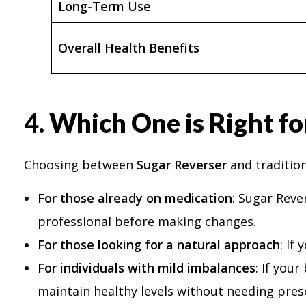
Long-Term Use
Overall Health Benefits
4.
Which One is Right fo
Choosing between
Sugar Reverser
and tradition
For those already on medication
: Sugar Reve
professional before making changes.
For those looking for a natural approach
: If
For individuals with mild imbalances
: If you
maintain healthy levels without needing pres