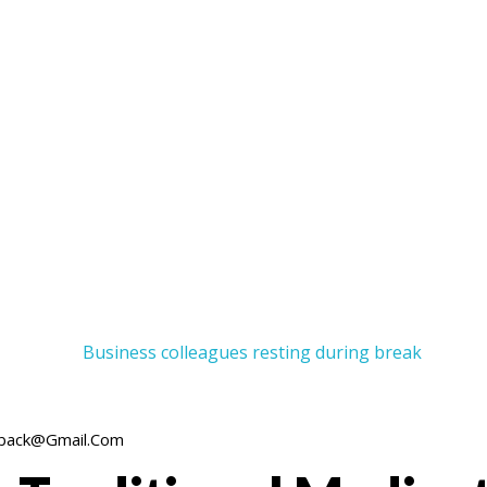
back@gmail.com