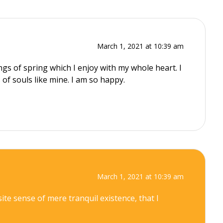
March 1, 2021 at 10:39 am
gs of spring which I enjoy with my whole heart. I
 of souls like mine. I am so happy.
March 1, 2021 at 10:39 am
ite sense of mere tranquil existence, that I