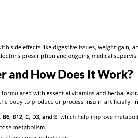
th side effects like digestive issues, weight gain, 
a doctor’s prescription and ongoing medical supervisi
er and How Does It Work?
formulated with essential vitamins and herbal extra
the body to produce or process insulin artificially. I
, B6, B12, C, D3, and E
, which help improve metaboli
lucose metabolism.
 in blood sugar imbalances.