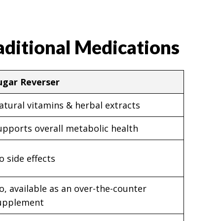
aditional Medications
ugar Reverser
atural vitamins & herbal extracts
upports overall metabolic health
o side effects
o, available as an over-the-counter
upplement