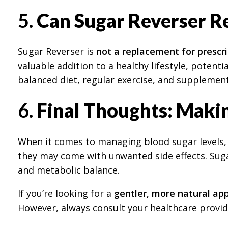
5.
Can Sugar Reverser Re
Sugar Reverser is
not a replacement for prescr
valuable addition to a healthy lifestyle, potent
balanced diet, regular exercise, and supplemen
6.
Final Thoughts: Makin
When it comes to managing blood sugar levels, t
they may come with unwanted side effects. Suga
and metabolic balance.
If you’re looking for a
gentler, more natural ap
However, always consult your healthcare provid