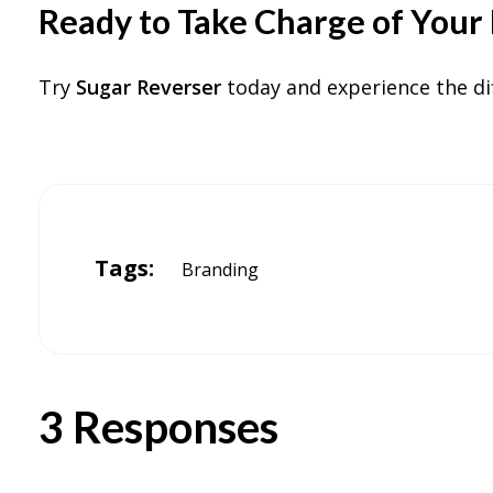
Ready to Take Charge of Your 
Try
Sugar Reverser
today and experience the di
Tags:
Branding
3 Responses