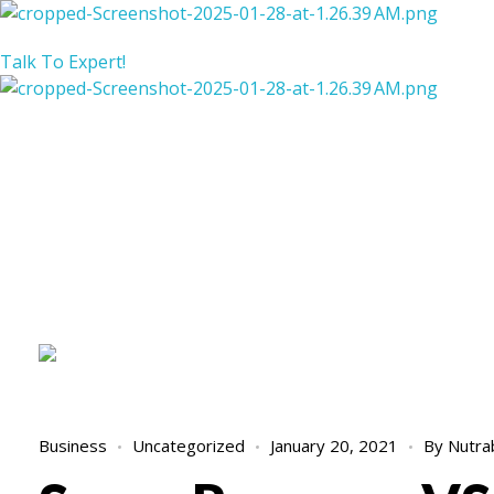
Nutraback Sugar Reverser
Balance Your Blood Sugar, Elevate Your Life!
Talk To Expert!
Nutraback Sugar Reverser
Balance Your Blood Sugar, Elevate Your Life!
Business
Uncategorized
January 20, 2021
By
Nutra