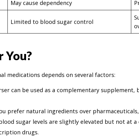
May cause dependency
P
S
Limited to blood sugar control
o
r You?
al medications depends on several factors:
rser can be used as a complementary supplement, bu
 you prefer natural ingredients over pharmaceuticals,
r blood sugar levels are slightly elevated but not at 
cription drugs.