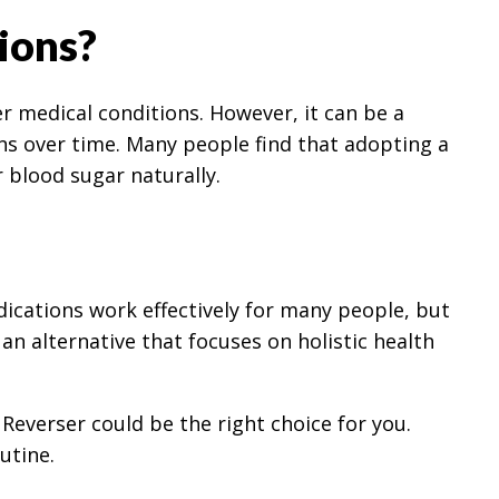
ions?
r medical conditions. However, it can be a
ons over time. Many people find that adopting a
 blood sugar naturally.
dications work effectively for many people, but
s an alternative that focuses on holistic health
Reverser could be the right choice for you.
utine.