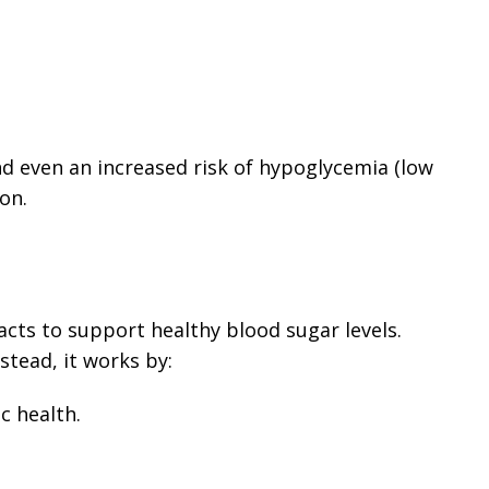
and even an increased risk of hypoglycemia (low
on.
cts to support healthy blood sugar levels.
nstead, it works by:
c health.