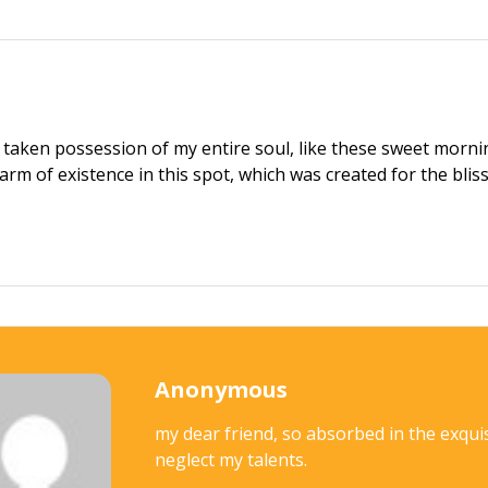
 taken possession of my entire soul, like these sweet mornin
arm of existence in this spot, which was created for the bliss
Anonymous
my dear friend, so absorbed in the exquis
neglect my talents.