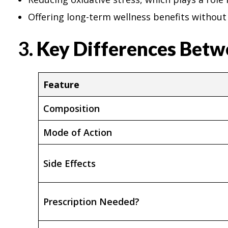
Offering long-term wellness benefits without 
3.
Key Differences Betw
Feature
Composition
Mode of Action
Side Effects
Prescription Needed?