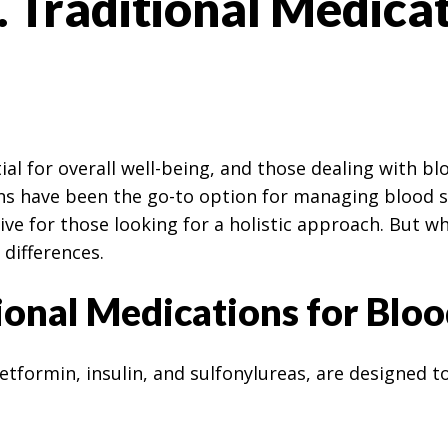
 Traditional Medica
ial for overall well-being, and those dealing with b
ions have been the go-to option for managing blood
ve for those looking for a holistic approach. But w
 differences.
onal Medications for Bloo
tformin, insulin, and sulfonylureas, are designed to