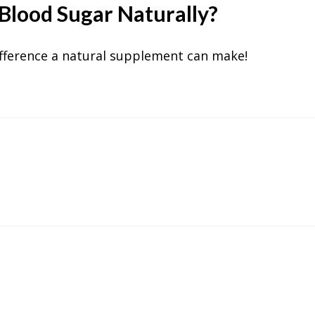
Blood Sugar Naturally?
fference a natural supplement can make!