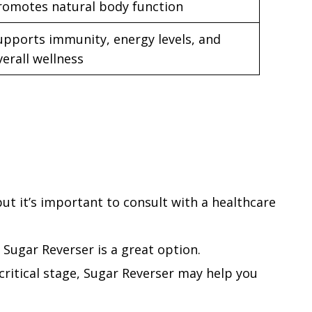
romotes natural body function
upports immunity, energy levels, and
verall wellness
t it’s important to consult with a healthcare
 Sugar Reverser is a great option.
a critical stage, Sugar Reverser may help you