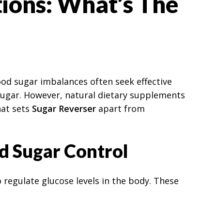
tions: What’s The
lood sugar imbalances often seek effective
 sugar. However, natural dietary supplements
hat sets
Sugar Reverser
apart from
d Sugar Control
 regulate glucose levels in the body. These