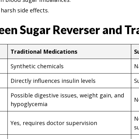
harsh side effects.
een Sugar Reverser and Tr
Traditional Medications
S
Synthetic chemicals
N
Directly influences insulin levels
S
Possible digestive issues, weight gain, and
N
hypoglycemia
N
Yes, requires doctor supervision
s