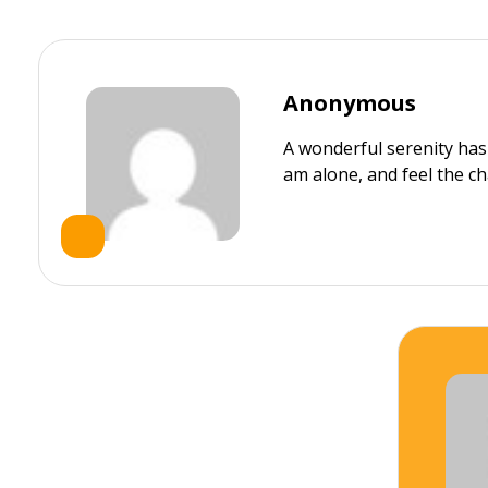
Anonymous
A wonderful serenity has
am alone, and feel the ch