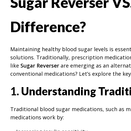
Sugar Reverser VS.
Difference?
Maintaining healthy blood sugar levels is essent
solutions. Traditionally, prescription medicat
like
Sugar Reverser
are emerging as an alternati
conventional medications? Let’s explore the key
1.
Understanding Traditi
Traditional blood sugar medications, such as me
medications work by: