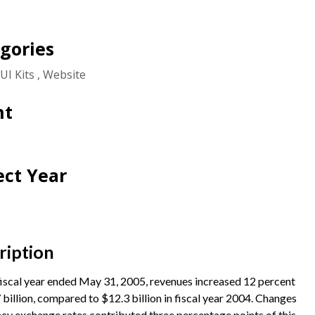
gories
UI Kits
Website
nt
ect Year
ription
fiscal year ended May 31, 2005, revenues increased 12 percent
 billion, compared to $12.3 billion in fiscal year 2004. Changes
ncy exchange rates contributed three percentage points of this