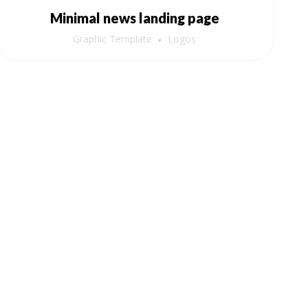
Minimal news landing page
Graphic Template
Logos
Newsletter
Subscribe to our newsletter for expert
tips, health insights, and the latest
updates on Sugar Reverser.