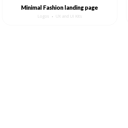
Minimal Fashion landing page
Logos
UX and UI Kits
Order Now!
Amazon
Flipkart
Meesho