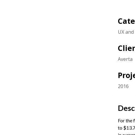
Cate
UX and 
Clie
Averta
Proj
2016
Desc
For the 
to $13.7
in curre