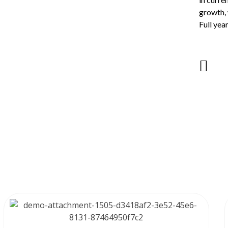
growth, 
Full yea