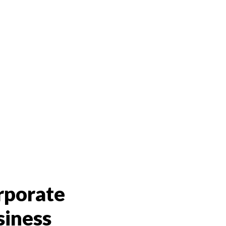
rporate
siness