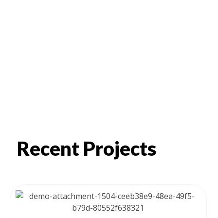
Recent Projects