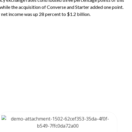
while the acquisition of Converse and Starter added one point.
r net income was up 28 percent to $1.2 billion.