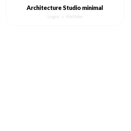
Architecture Studio minimal
Logos
Portfolio
Pages
Nutraback Sugar Reverser
Balance Your Blood Sugar, Elevate Your Life!
nutraback@gmail.com
(+91) 87083 02835