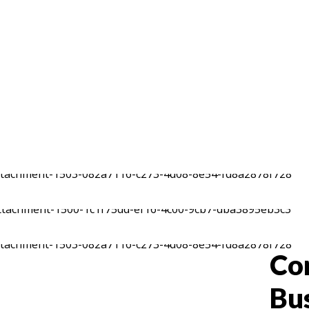
Co
Bu