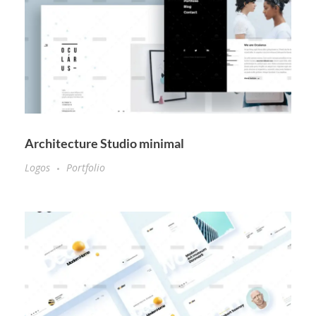
Architecture Studio minimal
Logos
Portfolio