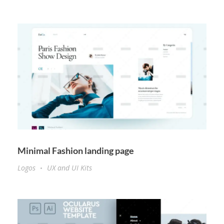
Minimal Fashion landing page
Logos
UX and UI Kits