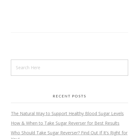
RECENT POSTS
The Natural Way to Support Healthy Blood Sugar Levels
How & When to Take Sugar Reverser for Best Results
Who Should Take Sugar Reverser? Find Out If It’s Right for