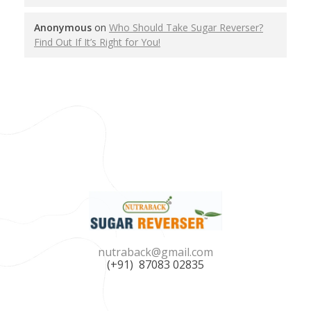
Anonymous
on
Who Should Take Sugar Reverser?
Find Out If It’s Right for You!
Nutraback Sugar Reverser
Balance Your Blood Sugar, Elevate Your Life!
nutraback@gmail.com
(+91) 87083 02835