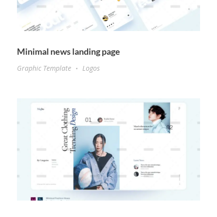
Minimal news landing page
Graphic Template
Logos