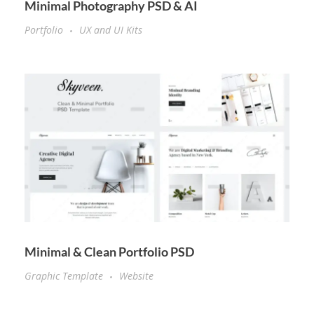
Minimal Photography PSD & AI
Portfolio
UX and UI Kits
Minimal & Clean Portfolio PSD
Graphic Template
Website