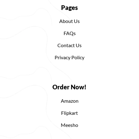
Pages
About Us
FAQs
Contact Us
Privacy Policy
Order Now!
Amazon
Flipkart
Meesho