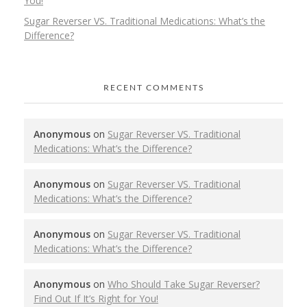
You!
Sugar Reverser VS. Traditional Medications: What’s the
Difference?
RECENT COMMENTS
Anonymous
on
Sugar Reverser VS. Traditional
Medications: What’s the Difference?
Anonymous
on
Sugar Reverser VS. Traditional
Medications: What’s the Difference?
Anonymous
on
Sugar Reverser VS. Traditional
Medications: What’s the Difference?
Anonymous
on
Who Should Take Sugar Reverser?
Find Out If It’s Right for You!