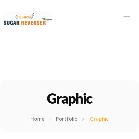
Nutraback Sugar Reverser
Balance Your Blood Sugar, Elevate Your Life!
Graphic
Home
Portfolio
Graphic